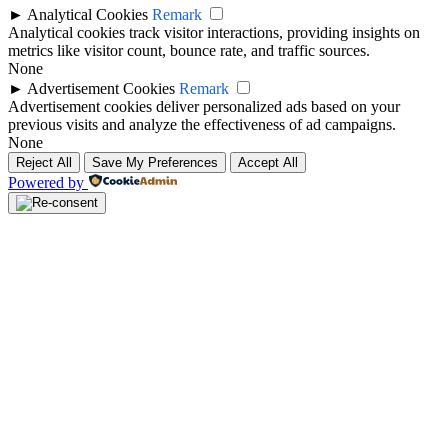
►
Analytical Cookies
Remark
Analytical cookies track visitor interactions, providing insights on
metrics like visitor count, bounce rate, and traffic sources.
None
►
Advertisement Cookies
Remark
Advertisement cookies deliver personalized ads based on your
previous visits and analyze the effectiveness of ad campaigns.
None
Reject All
Save My Preferences
Accept All
Powered by