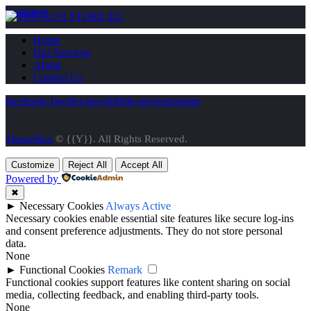
instagram
Home
Our Services
About
Contact Us
facebook-1
twitter-new
dribble-new
instagram
ThemeRex
© {{Y}}. All Rights Reserved.
Customize
Reject All
Accept All
Powered by
✖
►
Necessary Cookies
Always Active
Necessary cookies enable essential site features like secure log-ins
and consent preference adjustments. They do not store personal
data.
None
►
Functional Cookies
Remark
Functional cookies support features like content sharing on social
media, collecting feedback, and enabling third-party tools.
None