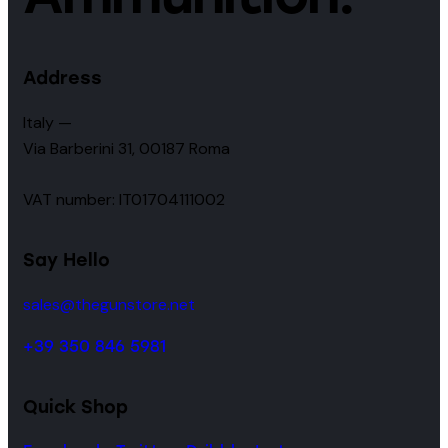
Address
Italy —
Via Barberini 31, 00187 Roma
VAT number: IT01704111002
Say Hello
sales@thegunstore.net
+39 350 846 5981
Quick Shop