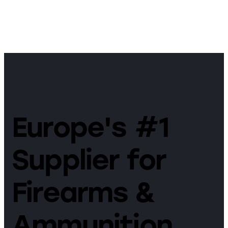
Europe's #1
Supplier for
Firearms &
Ammunition.