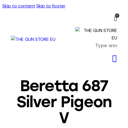
Skip to content
Skip to footer
0
Beretta 687
Silver Pigeon
V