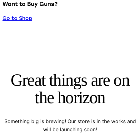
Want to Buy Guns?
Go to Shop
Great things are on
the horizon
Something big is brewing! Our store is in the works and
will be launching soon!