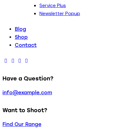
Service Plus
Newsletter Popup
Blog
Shop
Contact
Have a Question?
info@example.com
Want to Shoot?
Find Our Range