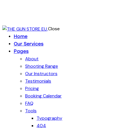
Close
Home
Our Services
Pages
About
Shooting Range
Our Instructors
Testimonials
Pricing
Booking Calendar
FAQ
Tools
Typography
404