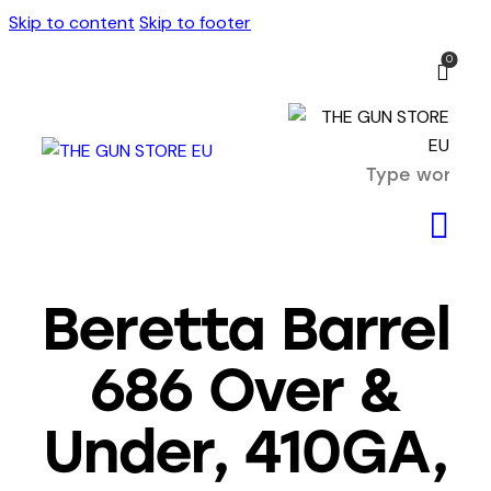
Skip to content
Skip to footer
0
Beretta Barrel
686 Over &
Under, 410GA,