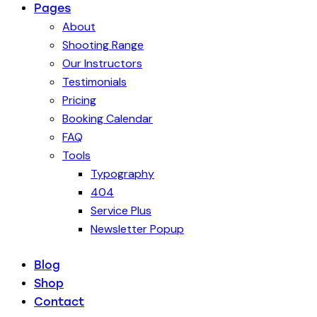
Pages
About
Shooting Range
Our Instructors
Testimonials
Pricing
Booking Calendar
FAQ
Tools
Typography
404
Service Plus
Newsletter Popup
Blog
Shop
Contact