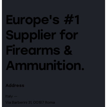
Europe's #1
Supplier for
Firearms &
Ammunition.
Address
Italy —
Via Barberini 31, 00187 Roma