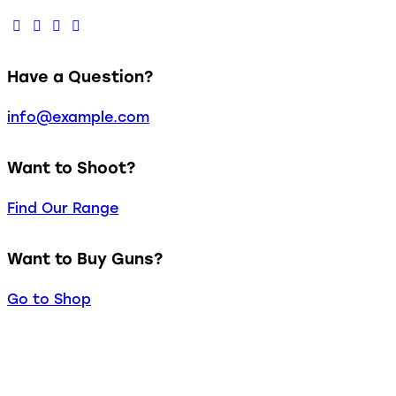
Have a Question?
info@example.com
Want to Shoot?
Find Our Range
Want to Buy Guns?
Go to Shop