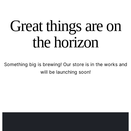
Great things are on
the horizon
Something big is brewing! Our store is in the works and
will be launching soon!