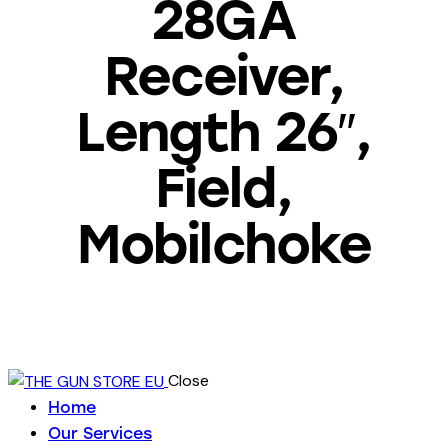
28GA
Receiver,
Length 26″,
Field,
Mobilchoke
Close
Home
Our Services