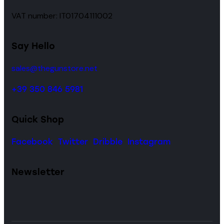
VAT number: IT01704111002
Say Hello
sales@thegunstore.net
+39 350 846 5981
Quick Shop
Facebook
Twitter
Dribble
Instagram
Newsletter