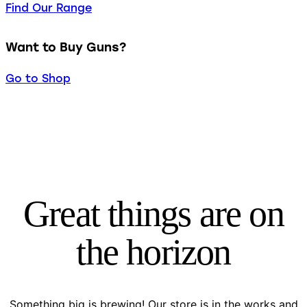
Find Our Range
Want to Buy Guns?
Go to Shop
Great things are on
the horizon
Something big is brewing! Our store is in the works and