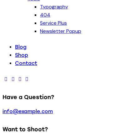
Typography
404
Service Plus
Newsletter Popup
Blog
Shop
Contact
Have a Question?
info@example.com
Want to Shoot?