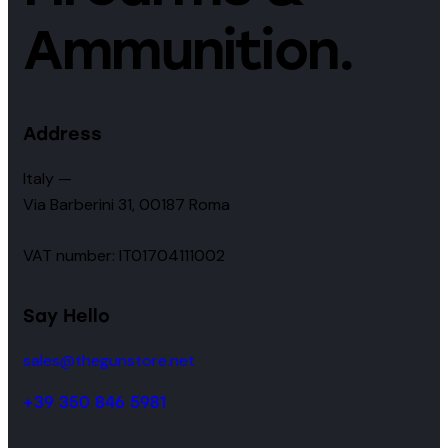
Ammunition.
Address
Italy —
Via Barberini 31, 00187 Roma
VAT number: IT01704111002
Say Hello
sales@thegunstore.net
+39 350 846 5981