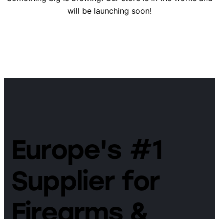
will be launching soon!
Europe's #1
Supplier for
Firearms &