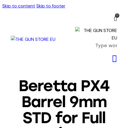
Skip to content
Skip to footer
0
Beretta PX4
Barrel 9mm
STD for Full