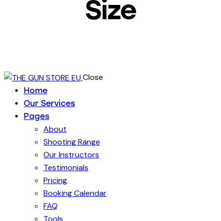
Size
Close
Home
Our Services
Pages
About
Shooting Range
Our Instructors
Testimonials
Pricing
Booking Calendar
FAQ
Tools