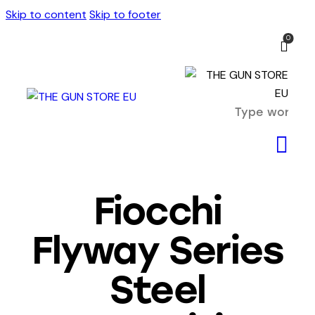
Skip to content
Skip to footer
0
Fiocchi
Flyway Series
Steel