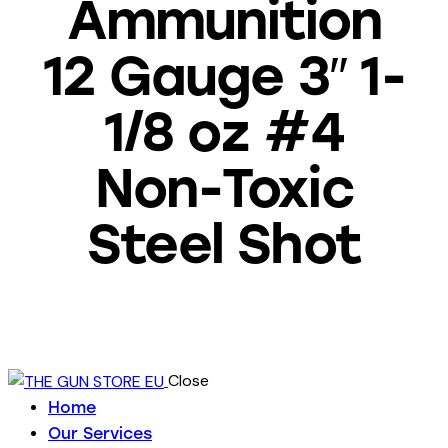
Ammunition
12 Gauge 3″ 1-
1/8 oz #4
Non-Toxic
Steel Shot
Close
Home
Our Services