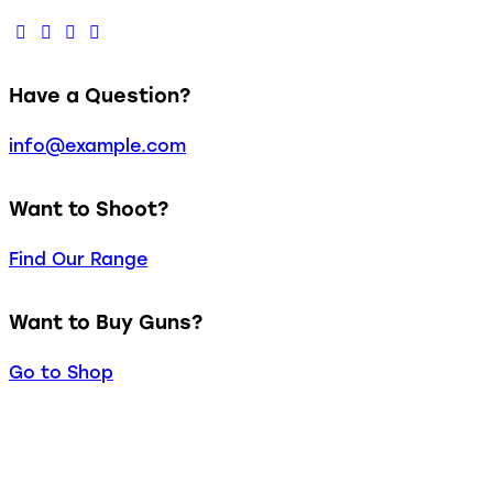
Have a Question?
info@example.com
Want to Shoot?
Find Our Range
Want to Buy Guns?
Go to Shop