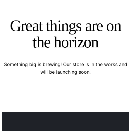
Great things are on
the horizon
Something big is brewing! Our store is in the works and
will be launching soon!