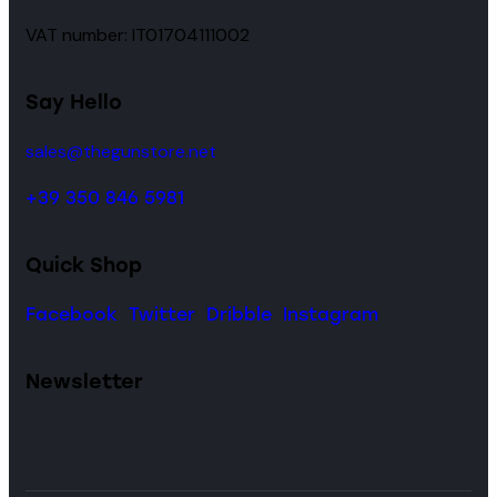
VAT number: IT01704111002
Say Hello
sales@thegunstore.net
+39 350 846 5981
Quick Shop
Facebook
Twitter
Dribble
Instagram
Newsletter