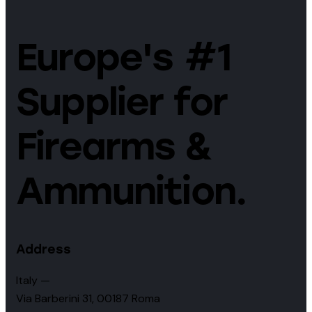
Europe's #1
Supplier for
Firearms &
Ammunition.
Address
Italy —
Via Barberini 31, 00187 Roma