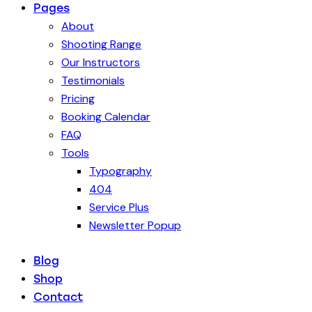
Pages
About
Shooting Range
Our Instructors
Testimonials
Pricing
Booking Calendar
FAQ
Tools
Typography
404
Service Plus
Newsletter Popup
Blog
Shop
Contact