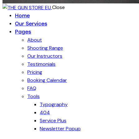
Close
Home
Our Services
Pages
About
Shooting Range
Our Instructors
Testimonials
Pricing
Booking Calendar
FAQ
Tools
Typography
404
Service Plus
Newsletter Popup