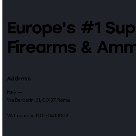
Europe's #1 Supp
Firearms & Amm
Address
Italy —
Via Barberini 31, 00187 Roma
VAT number: IT01704111002