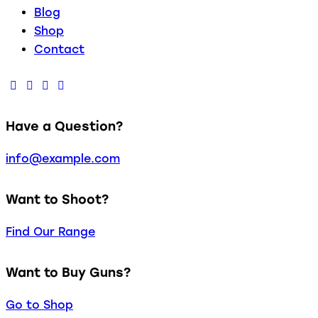
Blog
Shop
Contact
Have a Question?
info@example.com
Want to Shoot?
Find Our Range
Want to Buy Guns?
Go to Shop