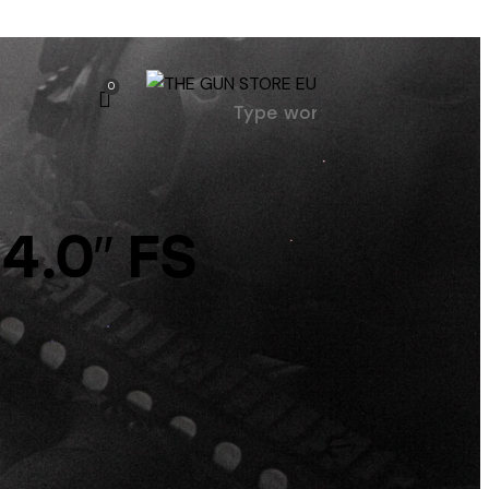
0
4.0″ FS