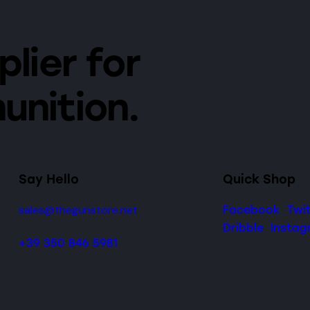
lier for
unition.
Say Hello
Quick Shop
sales@thegunstore.net
Facebook
Twi
Dribble
Insta
+39 350 846 5981