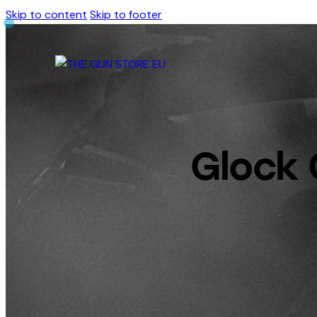
Skip to content
Skip to footer
Glock 