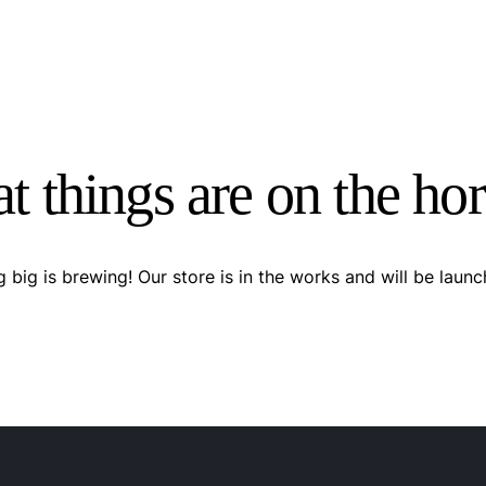
t things are on the ho
 big is brewing! Our store is in the works and will be launc