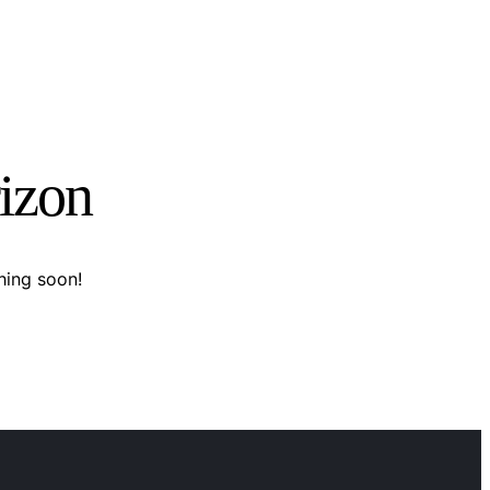
rizon
hing soon!