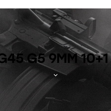
G45 G5 9MM 10+1 