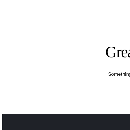
Grea
Something