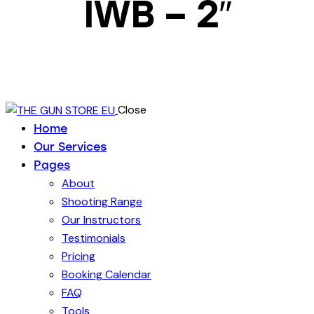
IWB – 2″
Close
Home
Our Services
Pages
About
Shooting Range
Our Instructors
Testimonials
Pricing
Booking Calendar
FAQ
Tools