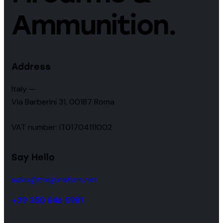
Ammunition.
Address
Italy —
Via Barberini 31, 00187 Roma
VAT number: IT01704111002
Say Hello
sales@thegunstore.net
+39 350 846 5981