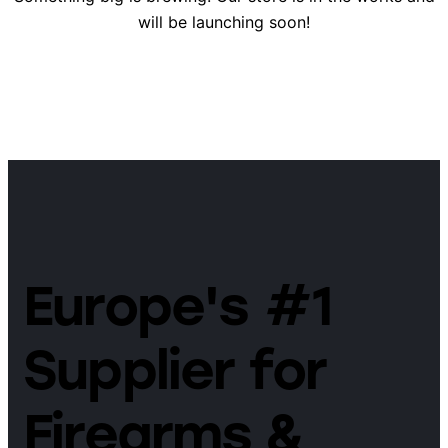
will be launching soon!
Europe's #1
Supplier for
Firearms &