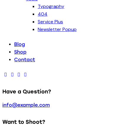
Typography
404
Service Plus
Newsletter Popup
Blog
Shop
Contact
Have a Question?
info@example.com
Want to Shoot?