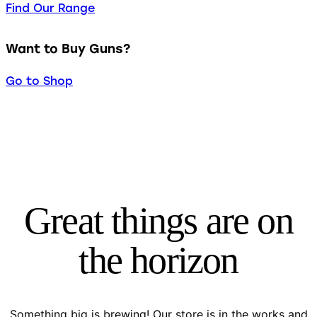
Find Our Range
Want to Buy Guns?
Go to Shop
Great things are on
the horizon
Something big is brewing! Our store is in the works and