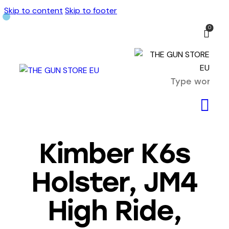
Skip to content
Skip to footer
0
Kimber K6s
Holster, JM4
High Ride,