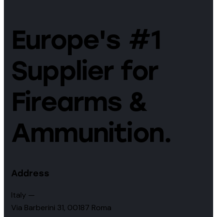
Europe's #1
Supplier for
Firearms &
Ammunition.
Address
Italy —
Via Barberini 31, 00187 Roma