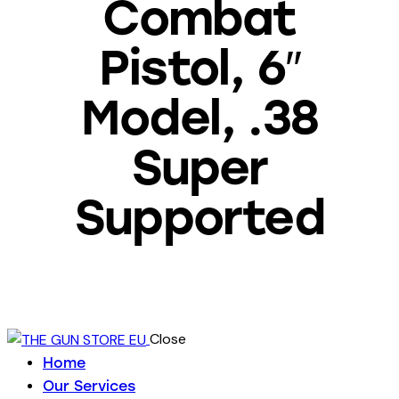
Combat
Pistol, 6″
Model, .38
Super
Supported
Close
Home
Our Services