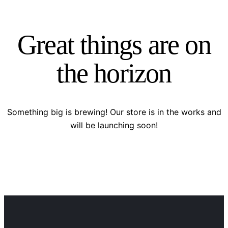
Great things are on
the horizon
Something big is brewing! Our store is in the works and
will be launching soon!