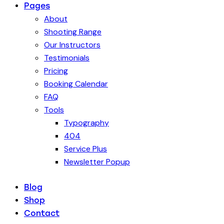
Pages
About
Shooting Range
Our Instructors
Testimonials
Pricing
Booking Calendar
FAQ
Tools
Typography
404
Service Plus
Newsletter Popup
Blog
Shop
Contact