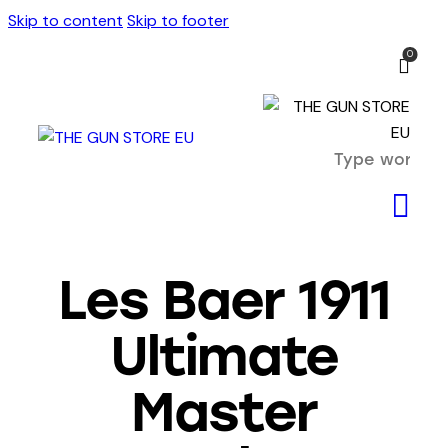
Skip to content
Skip to footer
0
Les Baer 1911
Ultimate
Master