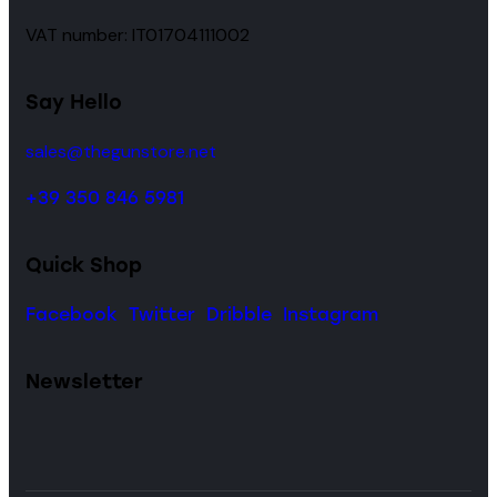
VAT number: IT01704111002
Say Hello
sales@thegunstore.net
+39 350 846 5981
Quick Shop
Facebook
Twitter
Dribble
Instagram
Newsletter