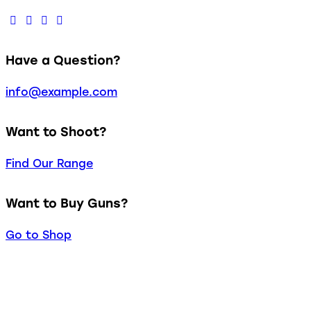
Have a Question?
info@example.com
Want to Shoot?
Find Our Range
Want to Buy Guns?
Go to Shop