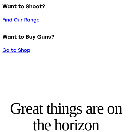
Want to Shoot?
Find Our Range
Want to Buy Guns?
Go to Shop
Great things are on
the horizon