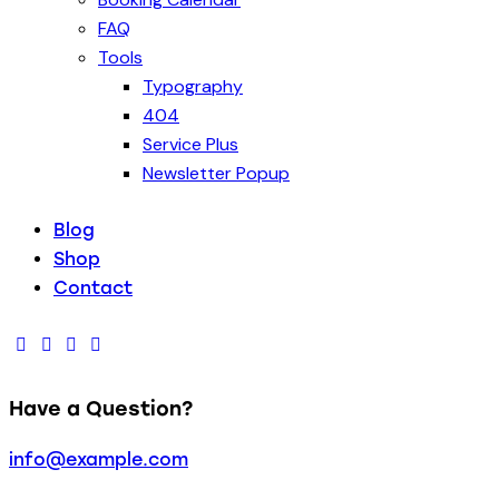
FAQ
Tools
Typography
404
Service Plus
Newsletter Popup
Blog
Shop
Contact
Have a Question?
info@example.com