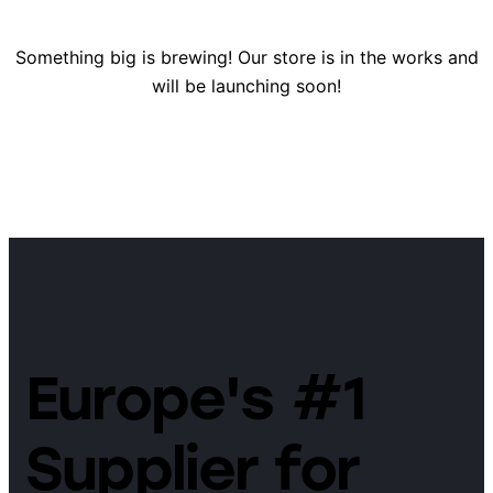
Something big is brewing! Our store is in the works and
will be launching soon!
Europe's #1
Supplier for