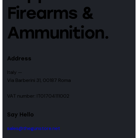
Firearms &
Ammunition.
Address
Italy —
Via Barberini 31, 00187 Roma
VAT number: IT01704111002
Say Hello
sales@thegunstore.net