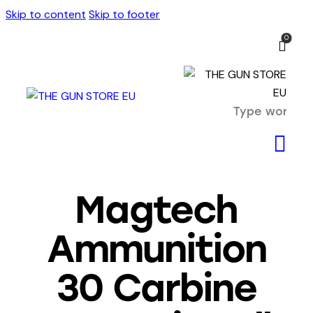
Skip to content
Skip to footer
0
Magtech
Ammunition
30 Carbine