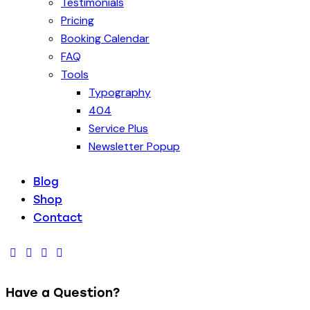
Testimonials
Pricing
Booking Calendar
FAQ
Tools
Typography
404
Service Plus
Newsletter Popup
Blog
Shop
Contact
Have a Question?