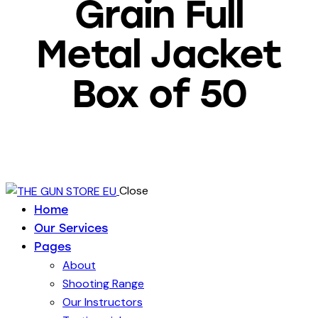
Grain Full
Metal Jacket
Box of 50
Close
Home
Our Services
Pages
About
Shooting Range
Our Instructors