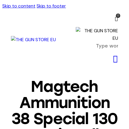
Skip to content
Skip to footer
0
Magtech
Ammunition
38 Special 130