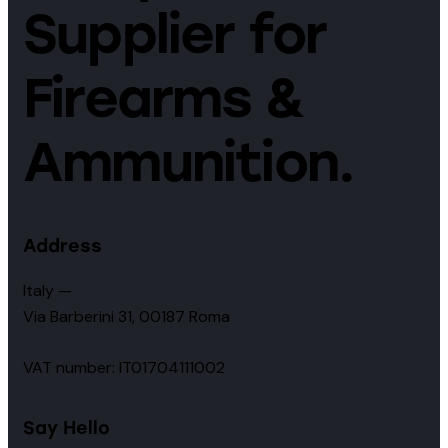
Supplier for
Firearms &
Ammunition.
Address
Italy —
Via Barberini 31, 00187 Roma
VAT number: IT01704111002
Say Hello