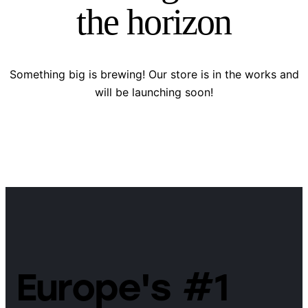
the horizon
Something big is brewing! Our store is in the works and
will be launching soon!
Europe's #1