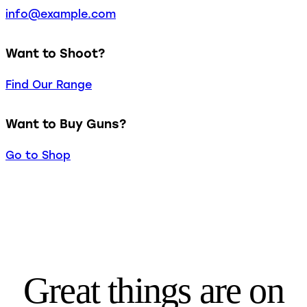
info@example.com
Want to Shoot?
Find Our Range
Want to Buy Guns?
Go to Shop
Great things are on