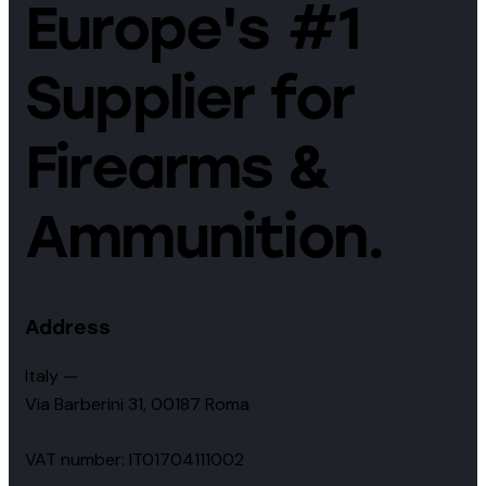
Europe's #1
Supplier for
Firearms &
Ammunition.
Address
Italy —
Via Barberini 31, 00187 Roma
VAT number: IT01704111002