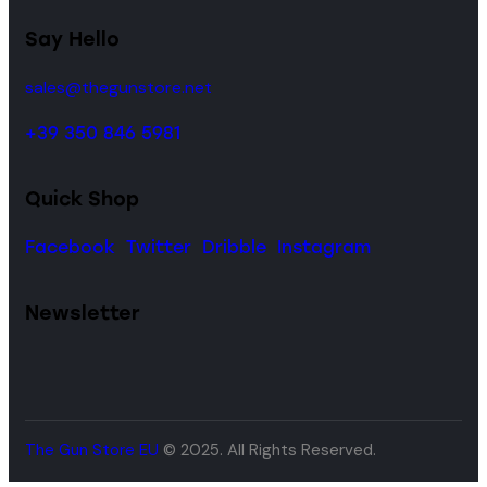
Say Hello
sales@thegunstore.net
+39 350 846 5981
Quick Shop
Facebook
Twitter
Dribble
Instagram
Newsletter
The Gun Store EU
© 2025. All Rights Reserved.