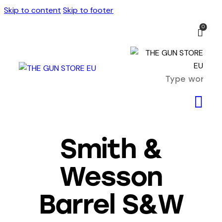
Skip to content
Skip to footer
0
Smith &
Wesson
Barrel S&W