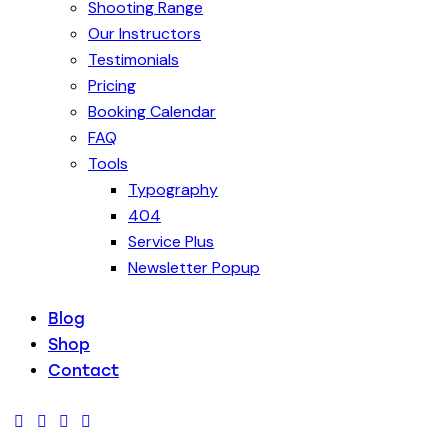
Shooting Range
Our Instructors
Testimonials
Pricing
Booking Calendar
FAQ
Tools
Typography
404
Service Plus
Newsletter Popup
Blog
Shop
Contact