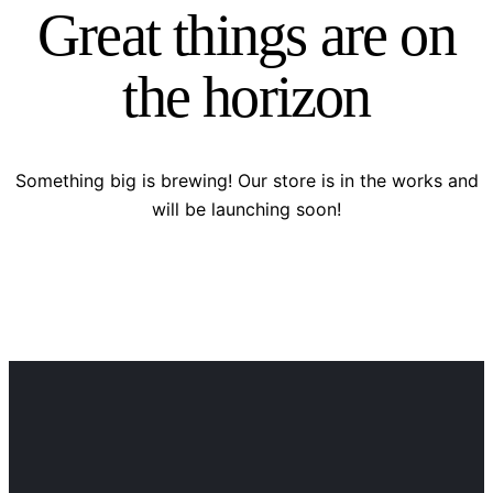
Great things are on
the horizon
Something big is brewing! Our store is in the works and
will be launching soon!