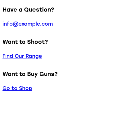
Have a Question?
info@example.com
Want to Shoot?
Find Our Range
Want to Buy Guns?
Go to Shop