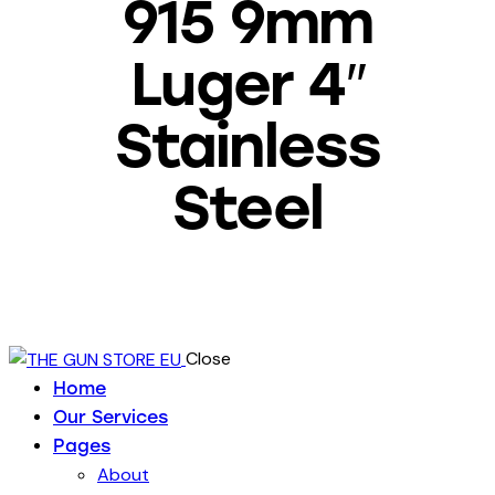
915 9mm
Luger 4″
Stainless
Steel
Close
Home
Our Services
Pages
About