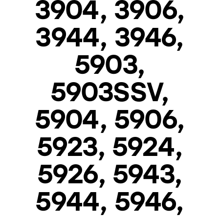
3904, 3906,
3944, 3946,
5903,
5903SSV,
5904, 5906,
5923, 5924,
5926, 5943,
5944, 5946,