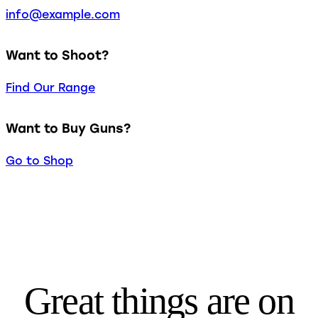
info@example.com
Want to Shoot?
Find Our Range
Want to Buy Guns?
Go to Shop
Great things are on