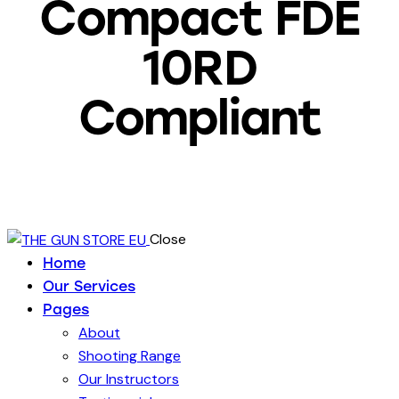
Compact FDE
10RD
Compliant
Close
Home
Our Services
Pages
About
Shooting Range
Our Instructors