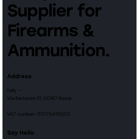
Supplier for
Firearms &
Ammunition.
Address
Italy —
Via Barberini 31, 00187 Roma
VAT number: IT01704111002
Say Hello