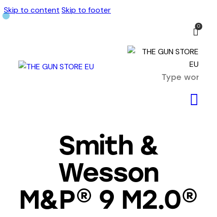
Skip to content
Skip to footer
0
Smith &
Wesson
M&P® 9 M2.0®