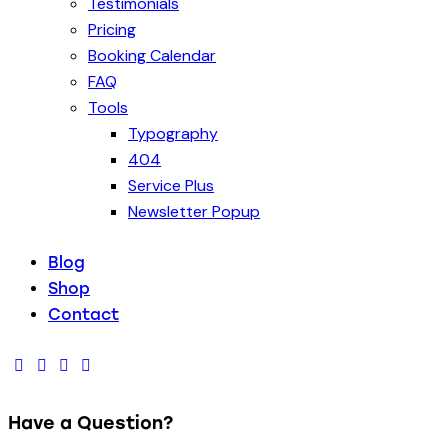
Testimonials
Pricing
Booking Calendar
FAQ
Tools
Typography
404
Service Plus
Newsletter Popup
Blog
Shop
Contact
Have a Question?