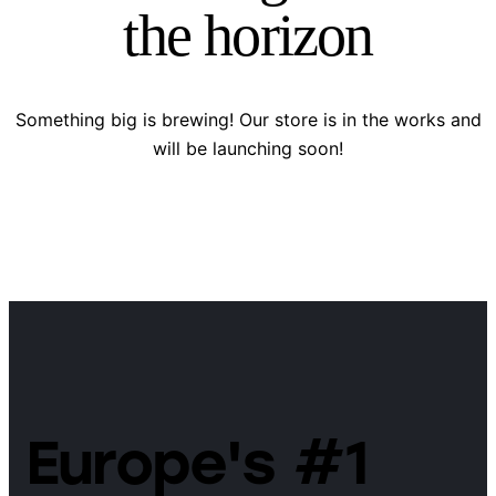
the horizon
Something big is brewing! Our store is in the works and
will be launching soon!
Europe's #1