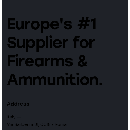
Europe's #1
Supplier for
Firearms &
Ammunition.
Address
Italy —
Via Barberini 31, 00187 Roma