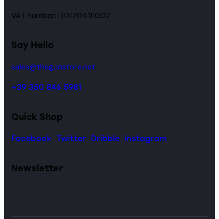
VAT number: IT01704111002
Say Hello
sales@thegunstore.net
+39 350 846 5981
Quick Shop
Facebook
Twitter
Dribble
Instagram
Newsletter