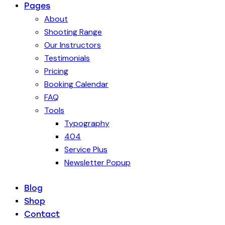
Pages
About
Shooting Range
Our Instructors
Testimonials
Pricing
Booking Calendar
FAQ
Tools
Typography
404
Service Plus
Newsletter Popup
Blog
Shop
Contact