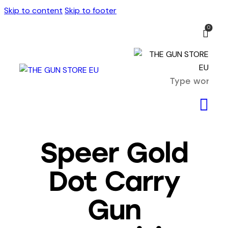
Skip to content
Skip to footer
0
Speer Gold
Dot Carry
Gun