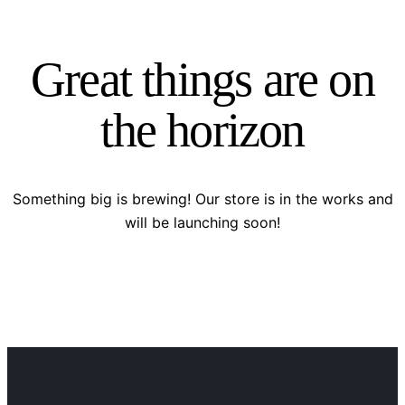
Great things are on
the horizon
Something big is brewing! Our store is in the works and
will be launching soon!