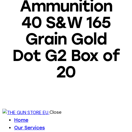
Ammunition
40 S&W 165
Grain Gold
Dot G2 Box of
20
Close
Home
Our Services