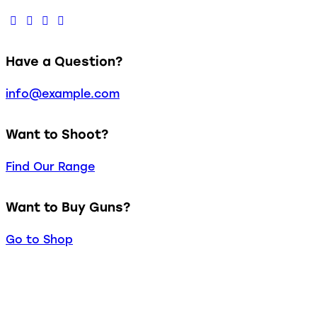
Have a Question?
info@example.com
Want to Shoot?
Find Our Range
Want to Buy Guns?
Go to Shop